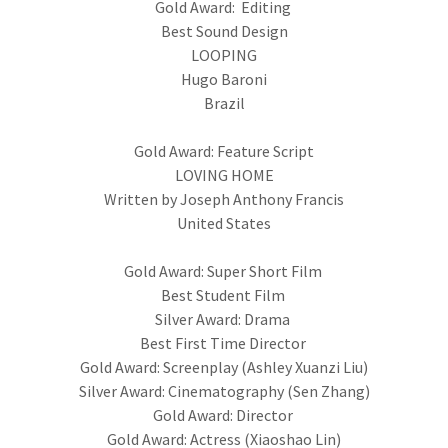
Gold Award: Editing
Best Sound Design
LOOPING
Hugo Baroni
Brazil
Gold Award: Feature Script
LOVING HOME
Written by Joseph Anthony Francis
United States
Gold Award: Super Short Film
Best Student Film
Silver Award: Drama
Best First Time Director
Gold Award: Screenplay (Ashley Xuanzi Liu)
Silver Award: Cinematography (Sen Zhang)
Gold Award: Director
Gold Award: Actress (Xiaoshao Lin)