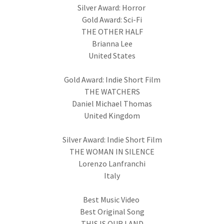
Silver Award: Horror
Gold Award: Sci-Fi
THE OTHER HALF
Brianna Lee
United States
Gold Award: Indie Short Film
THE WATCHERS
Daniel Michael Thomas
United Kingdom
Silver Award: Indie Short Film
THE WOMAN IN SILENCE
Lorenzo Lanfranchi
Italy
Best Music Video
Best Original Song
THIS IS OUR LAND