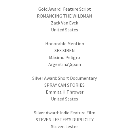
Gold Award: Feature Script
ROMANCING THE WILDMAN
Zack Van Eyck
United States
Honorable Mention
SEX SIREN
Máximo Peligro
Argentina\Spain
Silver Award: Short Documentary
SPRAY CAN STORIES
Emmitt H Thrower
United States
Silver Award: Indie Feature Film
STEVEN LESTER'S DUPLICITY
Steven Lester