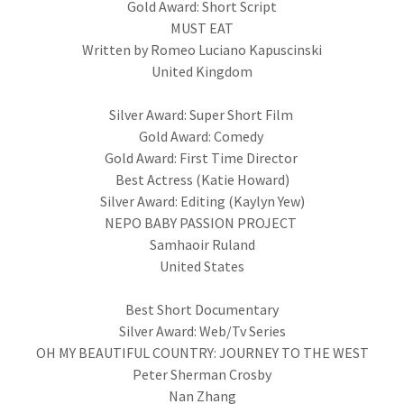
Gold Award: Short Script
MUST EAT
Written by Romeo Luciano Kapuscinski
United Kingdom
Silver Award: Super Short Film
Gold Award: Comedy
Gold Award: First Time Director
Best Actress (Katie Howard)
Silver Award: Editing (Kaylyn Yew)
NEPO BABY PASSION PROJECT
Samhaoir Ruland
United States
Best Short Documentary
Silver Award: Web/Tv Series
OH MY BEAUTIFUL COUNTRY: JOURNEY TO THE WEST
Peter Sherman Crosby
Nan Zhang