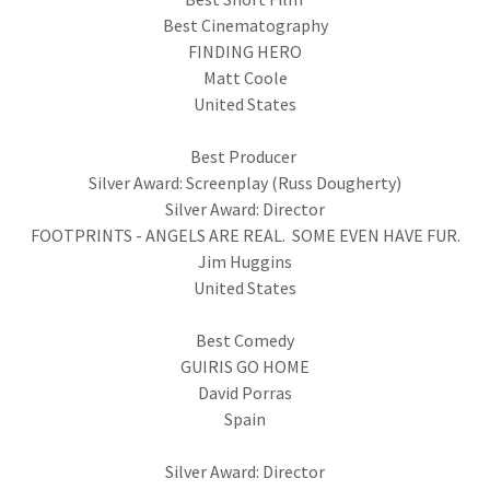
Best Cinematography
FINDING HERO
Matt Coole
United States
Best Producer
Silver Award: Screenplay (Russ Dougherty)
Silver Award: Director
FOOTPRINTS - ANGELS ARE REAL. SOME EVEN HAVE FUR.
Jim Huggins
United States
Best Comedy
GUIRIS GO HOME
David Porras
Spain
Silver Award: Director