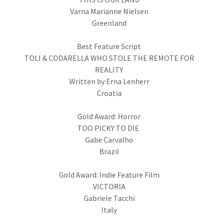
Varna Marianne Nielsen
Greenland
Best Feature Script
TOLI & CODARELLA WHO STOLE THE REMOTE FOR
REALITY
Written by Erna Lenherr
Croatia
Gold Award: Horror
TOO PICKY TO DIE
Gabe Carvalho
Brazil
Gold Award: Indie Feature Film
VICTORIA
Gabriele Tacchi
Italy