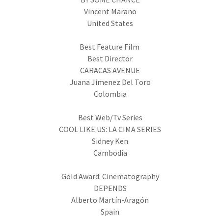
Vincent Marano
United States
Best Feature Film
Best Director
CARACAS AVENUE
Juana Jimenez Del Toro
Colombia
Best Web/Tv Series
COOL LIKE US: LA CIMA SERIES
Sidney Ken
Cambodia
Gold Award: Cinematography
DEPENDS
Alberto Martín-Aragón
Spain