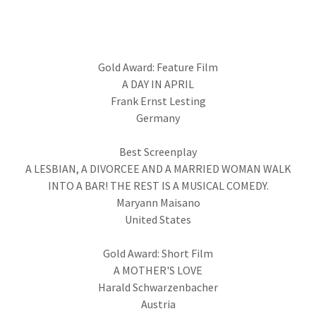
Gold Award: Feature Film
A DAY IN APRIL
Frank Ernst Lesting
Germany
Best Screenplay
A LESBIAN, A DIVORCEE AND A MARRIED WOMAN WALK
INTO A BAR! THE REST IS A MUSICAL COMEDY.
Maryann Maisano
United States
Gold Award: Short Film
A MOTHER'S LOVE
Harald Schwarzenbacher
Austria