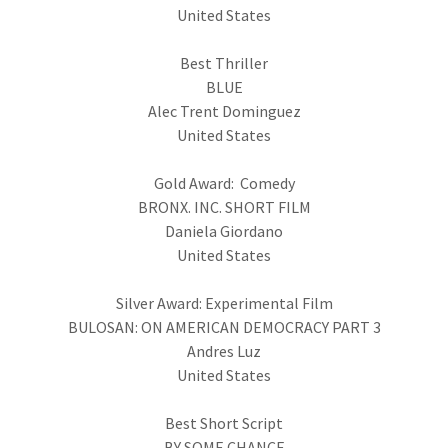
United States
Best Thriller
BLUE
Alec Trent Dominguez
United States
Gold Award: Comedy
BRONX. INC. SHORT FILM
Daniela Giordano
United States
Silver Award: Experimental Film
BULOSAN: ON AMERICAN DEMOCRACY PART 3
Andres Luz
United States
Best Short Script
BY SOME CHANCE