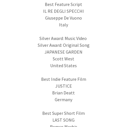
Best Feature Script
IL RE DEGLI SPECCHI
Giuseppe De Vuono
Italy
Silver Award: Music Video
Silver Award: Original Song
JAPANESE GARDEN
Scott West
United States
Best Indie Feature Film
JUSTICE
Brian Deatt
Germany
Best Super Short Film
LAST SONG
Remco Merbis