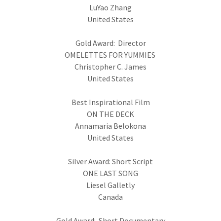
LuYao Zhang
United States
Gold Award: Director
OMELETTES FOR YUMMIES
Christopher C. James
United States
Best Inspirational Film
ON THE DECK
Annamaria Belokona
United States
Silver Award: Short Script
ONE LAST SONG
Liesel Galletly
Canada
Gold Award: Short Documentary