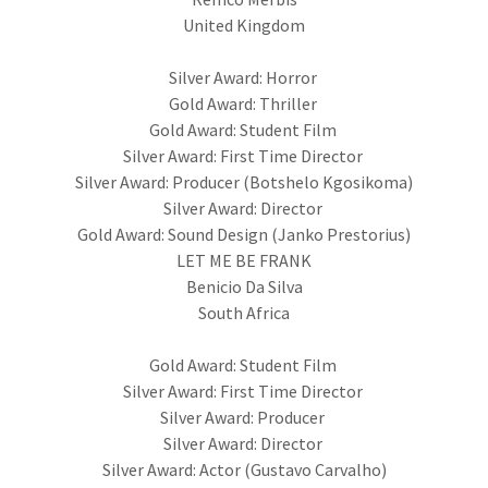
United Kingdom
Silver Award: Horror
Gold Award: Thriller
Gold Award: Student Film
Silver Award: First Time Director
Silver Award: Producer (Botshelo Kgosikoma)
Silver Award: Director
Gold Award: Sound Design (Janko Prestorius)
LET ME BE FRANK
Benicio Da Silva
South Africa
Gold Award: Student Film
Silver Award: First Time Director
Silver Award: Producer
Silver Award: Director
Silver Award: Actor (Gustavo Carvalho)