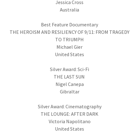
Jessica Cross
Australia
Best Feature Documentary
THE HEROISM AND RESILIENCY OF 9/11: FROM TRAGEDY
TO TRIUMPH
Michael Gier
United States
Silver Award: Sci-Fi
THE LAST SUN
Nigel Canepa
Gibraltar
Silver Award: Cinematography
THE LOUNGE: AFTER DARK
Victoria Napolitano
United States