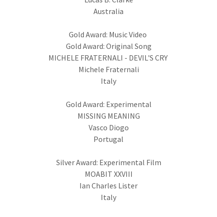
Australia
Gold Award: Music Video
Gold Award: Original Song
MICHELE FRATERNALI - DEVIL'S CRY
Michele Fraternali
Italy
Gold Award: Experimental
MISSING MEANING
Vasco Diogo
Portugal
Silver Award: Experimental Film
MOABIT XXVIII
Ian Charles Lister
Italy