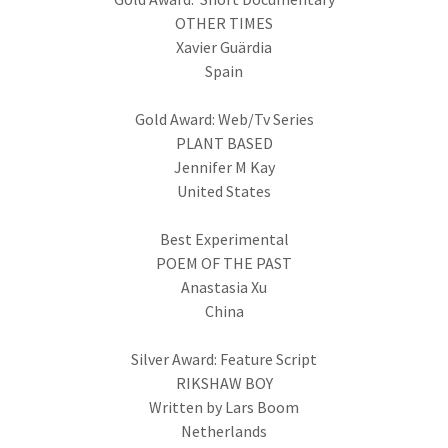
OTHER TIMES
Xavier Guärdia
Spain
Gold Award: Web/Tv Series
PLANT BASED
Jennifer M Kay
United States
Best Experimental
POEM OF THE PAST
Anastasia Xu
China
Silver Award: Feature Script
RIKSHAW BOY
Written by Lars Boom
Netherlands