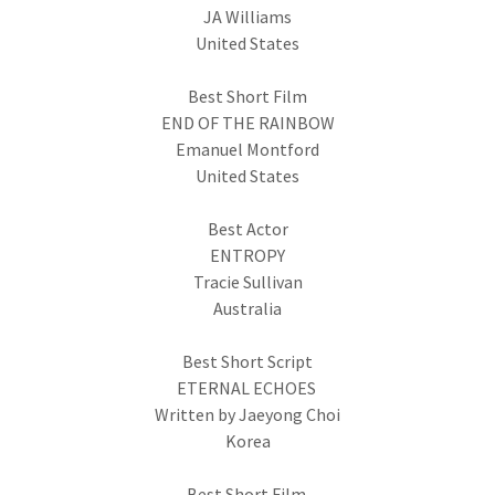
JA Williams
United States
Best Short Film
END OF THE RAINBOW
Emanuel Montford
United States
Best Actor
ENTROPY
Tracie Sullivan
Australia
Best Short Script
ETERNAL ECHOES
Written by Jaeyong Choi
Korea
Best Short Film