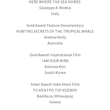
HERE WHERE THE SEA SHINES
Giuseppe A. Modica
Italy
Gold Award: Feature Documentary
HUNTING SECRETS OF THE TROPICAL WHALE
Andrew Kelly
Australia
Gold Award: Inspirational Film
I AM YOUR MIRA
Antonia Kim
South Korea
Silver Award: Indie Short Film
ΤΟ ΚΈΝΤΡΟ ΤΟΥ ΚΌΣΜΟΥ
Βασίλειος Μπεκιαρης
Greece