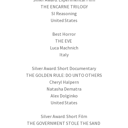
THE ENCARNE TRILOGY
SI Reasoning
United States
Best Horror
THE EVE
Luca Machnich
Italy
Silver Award: Short Documentary
THE GOLDEN RULE: DO UNTO OTHERS
Cheryl Halpern
Natasha Dematra
Alex Dolginko
United States
Silver Award: Short Film
THE GOVERNMENT STOLE THE SAND