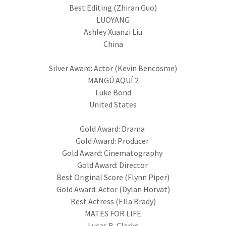
Best Editing (Zhiran Guo)
LUOYANG
Ashley Xuanzi Liu
China
Silver Award: Actor (Kevin Bencosme)
MANGÚ AQUÍ 2
Luke Bond
United States
Gold Award: Drama
Gold Award: Producer
Gold Award: Cinematography
Gold Award: Director
Best Original Score (Flynn Piper)
Gold Award: Actor (Dylan Horvat)
Best Actress (Ella Brady)
MATES FOR LIFE
Lucas B. Clarke