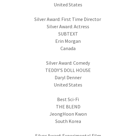
United States
Silver Award: First Time Director
Silver Award: Actress
SUBTEXT
Erin Morgan
Canada
Silver Award: Comedy
TEDDY'S DOLL HOUSE
Daryl Denner
United States
Best Sci-Fi
THE BLEND
JeongHoon Kwon
South Korea
Silver Award: Experimental Film