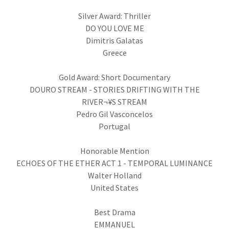
Silver Award: Thriller
DO YOU LOVE ME
Dimitris Galatas
Greece
Gold Award: Short Documentary
DOURO STREAM - STORIES DRIFTING WITH THE
RIVER¬¥S STREAM
Pedro Gil Vasconcelos
Portugal
Honorable Mention
ECHOES OF THE ETHER ACT 1 - TEMPORAL LUMINANCE
Walter Holland
United States
Best Drama
EMMANUEL