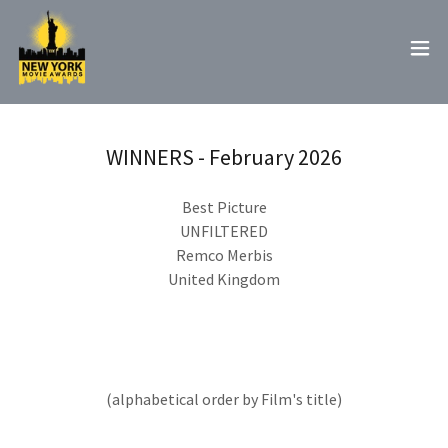
WINNERS - February 2026
Best Picture
UNFILTERED
Remco Merbis
United Kingdom
(alphabetical order by Film's title)