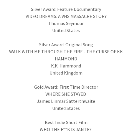
Silver Award: Feature Documentary
VIDEO DREAMS: A VHS MASSACRE STORY
Thomas Seymour
United States
Silver Award: Original Song
WALK WITH ME THROUGH THE FIRE - THE CURSE OF KK
HAMMOND
K.K. Hammond
United Kingdom
Gold Award: First Time Director
WHERE SHE STAYED
James Linmar Satterthwaite
United States
Best Indie Short Film
WHO THE F**K IS JANTE?