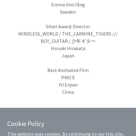
Emma Vint√§ng
Sweden
Silver Award: Director
WINDLESS_WORLD / THE_CARMINE_TIGERS ///
BOY_GUITAR / 少年ギター
Hiroaki Hirakata
Japan
Best Animated Film
YING'E
YU Enjian
China
Cookie Policy
This website uses cookies. By continuing to use this site,