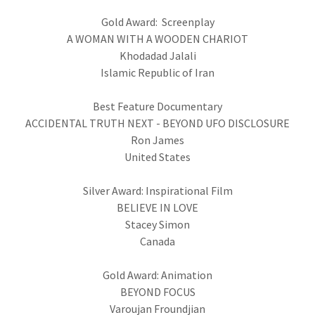
Gold Award: Screenplay
A WOMAN WITH A WOODEN CHARIOT
Khodadad Jalali
Islamic Republic of Iran
Best Feature Documentary
ACCIDENTAL TRUTH NEXT - BEYOND UFO DISCLOSURE
Ron James
United States
Silver Award: Inspirational Film
BELIEVE IN LOVE
Stacey Simon
Canada
Gold Award: Animation
BEYOND FOCUS
Varoujan Froundjian