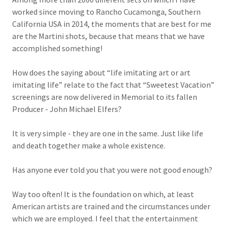
worked since moving to Rancho Cucamonga, Southern
California USA in 2014, the moments that are best for me
are the Martini shots, because that means that we have
accomplished something!
How does the saying about “life imitating art or art
imitating life” relate to the fact that “Sweetest Vacation”
screenings are now delivered in Memorial to its fallen
Producer - John Michael Elfers?
It is very simple - they are one in the same. Just like life
and death together make a whole existence.
Has anyone ever told you that you were not good enough?
Way too often! It is the foundation on which, at least
American artists are trained and the circumstances under
which we are employed. I feel that the entertainment