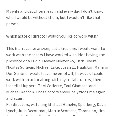
My wife and daughters, each and every day. I don’t know
who I would be without them, but I wouldn’t like that
person.
Which actor or director would you like to work with?
This is an evasive answer, but a true one. I would want to
work with the actors I have worked with. Not having the
presence of a Tricia, Heaven Nikitenko, Chris Rivera,
Nicolas Sullivan, Michael Lake, Susan Ly, Haulston Mann or
Don Scribner would leave me empty. If, however, I could
work with an actor along with my collaborators, then
Isabelle Huppert, Toni Collette, Paul Giamatti and
Michael Keaton. Those actors absolutely floor me again
and again.
For directors, watching Michael Haneke, Spielberg, David
Lynch, Julia Decournau, Martin Scorsese, Tarantino, Jim