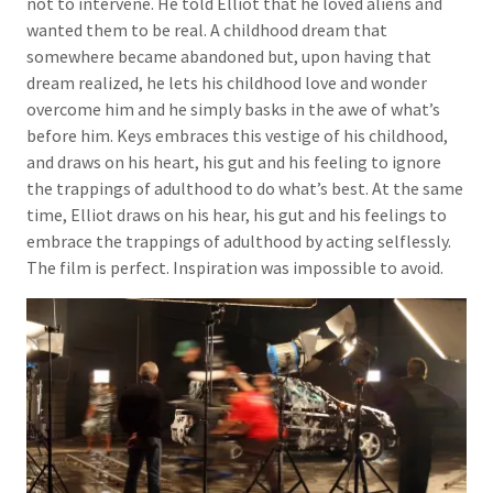
not to intervene. He told Elliot that he loved aliens and
wanted them to be real. A childhood dream that
somewhere became abandoned but, upon having that
dream realized, he lets his childhood love and wonder
overcome him and he simply basks in the awe of what’s
before him. Keys embraces this vestige of his childhood,
and draws on his heart, his gut and his feeling to ignore
the trappings of adulthood to do what’s best. At the same
time, Elliot draws on his hear, his gut and his feelings to
embrace the trappings of adulthood by acting selflessly.
The film is perfect. Inspiration was impossible to avoid.