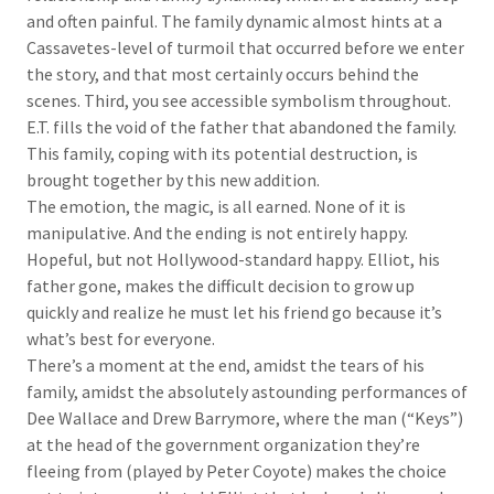
and often painful. The family dynamic almost hints at a
Cassavetes-level of turmoil that occurred before we enter
the story, and that most certainly occurs behind the
scenes. Third, you see accessible symbolism throughout.
E.T. fills the void of the father that abandoned the family.
This family, coping with its potential destruction, is
brought together by this new addition.
The emotion, the magic, is all earned. None of it is
manipulative. And the ending is not entirely happy.
Hopeful, but not Hollywood-standard happy. Elliot, his
father gone, makes the difficult decision to grow up
quickly and realize he must let his friend go because it’s
what’s best for everyone.
There’s a moment at the end, amidst the tears of his
family, amidst the absolutely astounding performances of
Dee Wallace and Drew Barrymore, where the man (“Keys”)
at the head of the government organization they’re
fleeing from (played by Peter Coyote) makes the choice