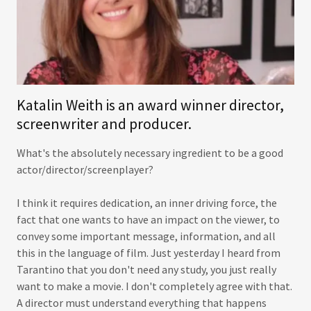
Katalin Weith is an award winner director,
screenwriter and producer.
What's the absolutely necessary ingredient to be a good
actor/director/screenplayer?
I think it requires dedication, an inner driving force, the
fact that one wants to have an impact on the viewer, to
convey some important message, information, and all
this in the language of film. Just yesterday I heard from
Tarantino that you don't need any study, you just really
want to make a movie. I don't completely agree with that.
A director must understand everything that happens