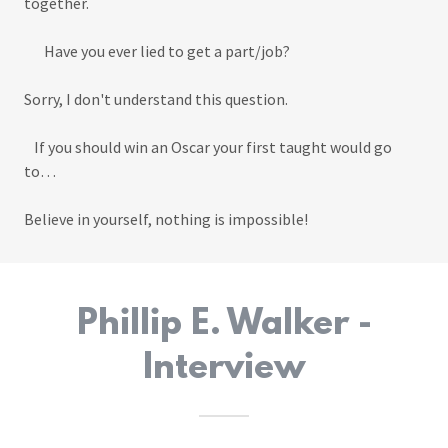
together.
Have you ever lied to get a part/job?
Sorry, I don't understand this question.
If you should win an Oscar your first taught would go
to…
Believe in yourself, nothing is impossible!
Phillip E. Walker -
Interview