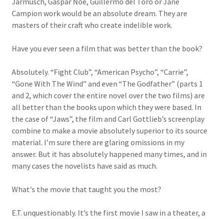
Jarmusch, Gaspar Noe, Guillermo del Toro or Jane
Campion work would be an absolute dream. They are
masters of their craft who create indelible work.
Have you ever seen a film that was better than the book?
Absolutely. “Fight Club”, “American Psycho”, “Carrie”,
“Gone With The Wind” and even “The Godfather” (parts 1
and 2, which cover the entire novel over the two films) are
all better than the books upon which they were based. In
the case of “Jaws”, the film and Carl Gottlieb’s screenplay
combine to make a movie absolutely superior to its source
material. I’m sure there are glaring omissions in my
answer. But it has absolutely happened many times, and in
many cases the novelists have said as much.
What's the movie that taught you the most?
E.T. unquestionably. It’s the first movie I saw in a theater, a