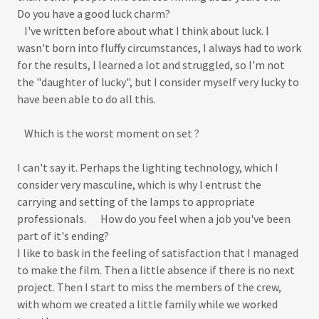
Do you have a good luck charm?
I've written before about what I think about luck. I
wasn't born into fluffy circumstances, I always had to work
for the results, I learned a lot and struggled, so I'm not
the "daughter of lucky", but I consider myself very lucky to
have been able to do all this.
Which is the worst moment on set ?
I can't say it. Perhaps the lighting technology, which I
consider very masculine, which is why I entrust the
carrying and setting of the lamps to appropriate
professionals. How do you feel when a job you've been
part of it's ending?
I like to bask in the feeling of satisfaction that I managed
to make the film. Then a little absence if there is no next
project. Then I start to miss the members of the crew,
with whom we created a little family while we worked