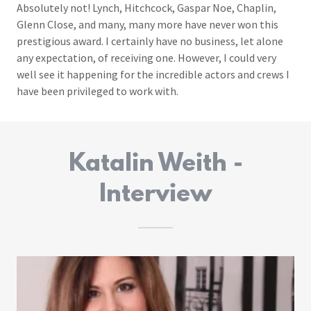
Absolutely not! Lynch, Hitchcock, Gaspar Noe, Chaplin,
Glenn Close, and many, many more have never won this
prestigious award. I certainly have no business, let alone
any expectation, of receiving one. However, I could very
well see it happening for the incredible actors and crews I
have been privileged to work with.
Katalin Weith -
Interview