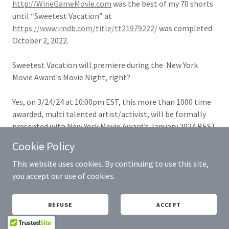
http://WineGameMovie.com
was the best of my 70 shorts
until “Sweetest Vacation” at
https://www.imdb.com/title/tt21979222/
was completed
October 2, 2022.
Sweetest Vacation will premiere during the New York
Movie Award's Movie Night, right?
Yes, on 3/24/24 at 10:00pm EST, this more than 1000 time
awarded, multi talented artist/activist, will be formally
presented with New York Movie Award’s January 2024 BEST
ACTOR Trophy, as one of the 195+ wins bestowed upon his
Cookie Policy
short film’s
https://SweetestVacation.com
New York
Premiere.
This website uses cookies. By continuing to use this site,
With
https://IMDb.me/PhillipEWalker
offering a very
you accept our use of cookies.
limited number of 10% discounted New York Movie Awards
10:00pm EST March 24, 2024 Under Saint Marks Theatre, 94
REFUSE
ACCEPT
Saint Marks Place, NY, NY 10009 Movie Night tickets at
https://AllEvents.by/PhilE,
Walker currently awaits space