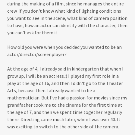
during the making of a film, since he manages the entire
crew. If you don't know what kind of lighting conditions
you want to see in the scene, what kind of camera position
to have, how an actor can identify with the character, then
you can't ask for them it.
How old you were when you decided you wanted to be an
actor/director/screenplayer?
At the age of 4, I already said in kindergarten that when I
grow up, I will be an actress.:) I played my first role in a
play at the age of 16, and then I didn't go to the Theater
Arts, because then I already wanted to be a
mathematician. But I've had a passion for movies since my
grandfather took me to the cinema for the first time at
the age of 7, and then we spent time together regularly
there. Directing came much later, when I was over 40. It
was exciting to switch to the other side of the camera.