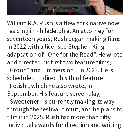
William R.A. Rush is a New York native now
residing in Philadelphia. An attorney for
seventeen years, Rush began making films
in 2022 with a licensed Stephen King
adaptation of "One for the Road". He wrote
and directed his first two feature films,
"Group" and "Immersion", in 2023. He is
scheduled to direct his third feature,
"Fetish", which he also wrote, in
September. His feature screenplay,
"Sweetener" is currently making its way
through the festival circuit, and he plans to
film it in 2025. Rush has more than fifty
individual awards for direction and writing