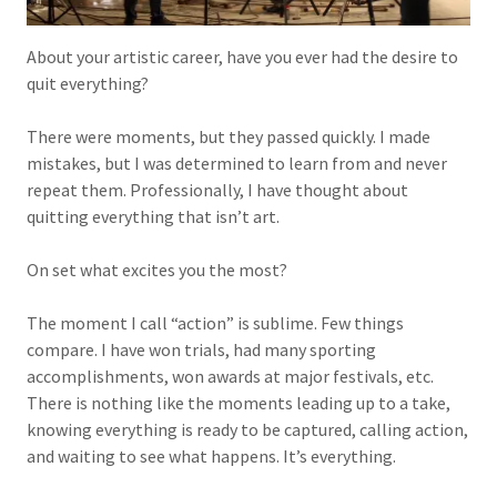
About your artistic career, have you ever had the desire to
quit everything?
There were moments, but they passed quickly. I made
mistakes, but I was determined to learn from and never
repeat them. Professionally, I have thought about
quitting everything that isn’t art.
On set what excites you the most?
The moment I call “action” is sublime. Few things
compare. I have won trials, had many sporting
accomplishments, won awards at major festivals, etc.
There is nothing like the moments leading up to a take,
knowing everything is ready to be captured, calling action,
and waiting to see what happens. It’s everything.