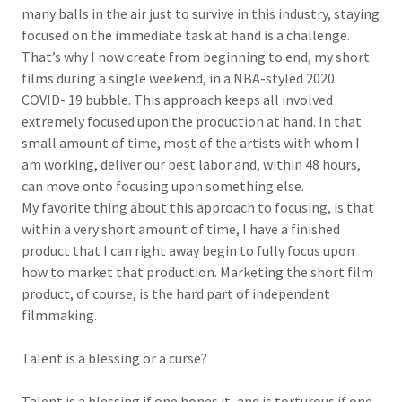
many balls in the air just to survive in this industry, staying
focused on the immediate task at hand is a challenge.
That’s why I now create from beginning to end, my short
films during a single weekend, in a NBA-styled 2020
COVID- 19 bubble. This approach keeps all involved
extremely focused upon the production at hand. In that
small amount of time, most of the artists with whom I
am working, deliver our best labor and, within 48 hours,
can move onto focusing upon something else.
My favorite thing about this approach to focusing, is that
within a very short amount of time, I have a finished
product that I can right away begin to fully focus upon
how to market that production. Marketing the short film
product, of course, is the hard part of independent
filmmaking.
Talent is a blessing or a curse?
Talent is a blessing if one hones it, and is torturous if one