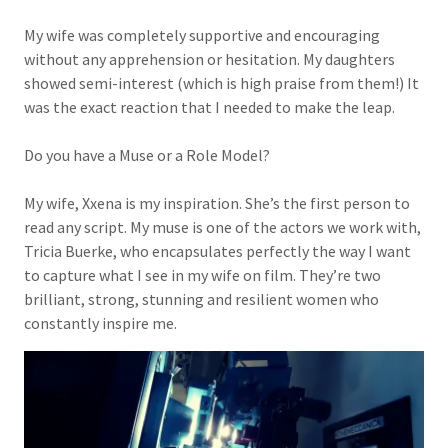
My wife was completely supportive and encouraging
without any apprehension or hesitation. My daughters
showed semi-interest (which is high praise from them!) It
was the exact reaction that I needed to make the leap.
Do you have a Muse or a Role Model?
My wife, Xxena is my inspiration. She’s the first person to
read any script. My muse is one of the actors we work with,
Tricia Buerke, who encapsulates perfectly the way I want
to capture what I see in my wife on film. They’re two
brilliant, strong, stunning and resilient women who
constantly inspire me.