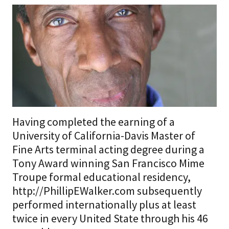
Having completed the earning of a
University of California-Davis Master of
Fine Arts terminal acting degree during a
Tony Award winning San Francisco Mime
Troupe formal educational residency,
http://PhillipEWalker.com subsequently
performed internationally plus at least
twice in every United State through his 46