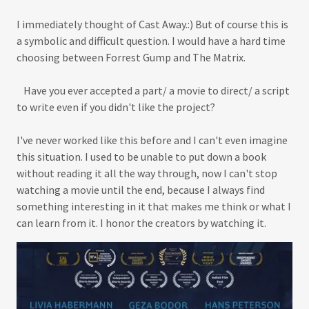
I immediately thought of Cast Away.:) But of course this is
a symbolic and difficult question. I would have a hard time
choosing between Forrest Gump and The Matrix.
Have you ever accepted a part/ a movie to direct/ a script
to write even if you didn't like the project?
I've never worked like this before and I can't even imagine
this situation. I used to be unable to put down a book
without reading it all the way through, now I can't stop
watching a movie until the end, because I always find
something interesting in it that makes me think or what I
can learn from it. I honor the creators by watching it.