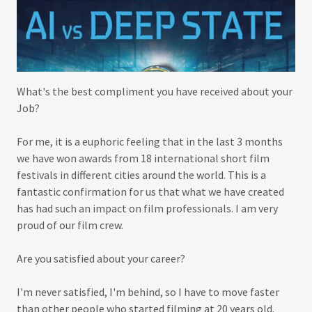
What's the best compliment you have received about your
Job?
For me, it is a euphoric feeling that in the last 3 months
we have won awards from 18 international short film
festivals in different cities around the world. This is a
fantastic confirmation for us that what we have created
has had such an impact on film professionals. I am very
proud of our film crew.
Are you satisfied about your career?
I'm never satisfied, I'm behind, so I have to move faster
than other people who started filming at 20 years old.