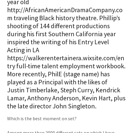
year old
http://AfricanAmericanDramaCompany.co
m traveling Black history theatre. Phillip’s
shooting of 144 different productions
during his first Southern California year
inspired the writing of his Entry Level
Acting in LA
https://walkerentertainera.wixsite.com/en
try full-time talent employment workbook.
More recently, PhilE (stage name) has
played as a Principal with the likes of
Justin Timberlake, Steph Curry, Kendrick
Lamar, Anthony Anderson, Kevin Hart, plus
the late director John Singleton.
Which is the best moment on set?
Among more than 2000 different sets on which I have