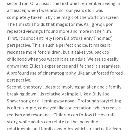
second run. Or at least the first one I remember seeing in
a theater, when I was around four years old. I was
completely taken in by the magic of the world on screen.
The film still holds that magic for me. As I grew, upon
repeated viewings I found more and more in the film.
First, it’s shot entirely from Elliot’s (Henry Thomas’)
perspective. This is such a perfect choice. It makes it
resonate more for children, but it takes you back to
childhood when you watch it as an adult. We are so easily
drawn into Elliot’s experiences and life that it’s seamless.
A profound use of cinematography, like an unforced forced
perspective.
Second, the story…despite involving an alien and a family
breaking down…is relatively simple. Like a Billy Joe
Shaver song or a Hemingway novel. Profound storytelling
is often simple, conveyed like conversation, which creates
realism and resonance. Children can follow the overall
story, while adults can relate to the incredible
relationship and family dynamics, which are actually deep