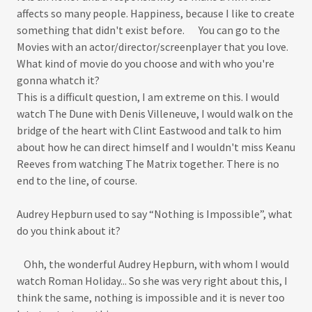
affects so many people. Happiness, because I like to create
something that didn't exist before. You can go to the
Movies with an actor/director/screenplayer that you love.
What kind of movie do you choose and with who you're
gonna whatch it?
This is a difficult question, I am extreme on this. I would
watch The Dune with Denis Villeneuve, I would walk on the
bridge of the heart with Clint Eastwood and talk to him
about how he can direct himself and I wouldn't miss Keanu
Reeves from watching The Matrix together. There is no
end to the line, of course.
Audrey Hepburn used to say “Nothing is Impossible”, what
do you think about it?
Ohh, the wonderful Audrey Hepburn, with whom I would
watch Roman Holiday... So she was very right about this, I
think the same, nothing is impossible and it is never too