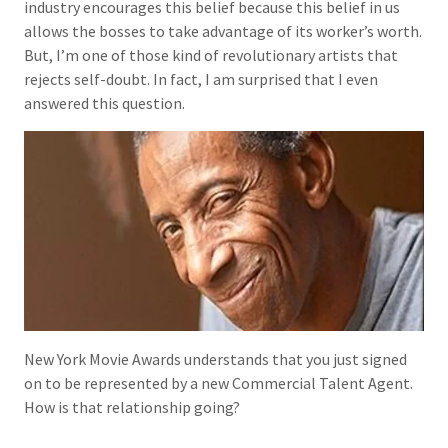
industry encourages this belief because this belief in us
allows the bosses to take advantage of its worker’s worth.
But, I’m one of those kind of revolutionary artists that
rejects self-doubt. In fact, I am surprised that I even
answered this question.
New York Movie Awards understands that you just signed
on to be represented by a new Commercial Talent Agent.
How is that relationship going?