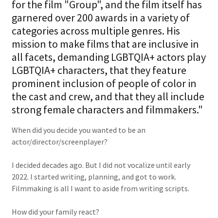
for the film "Group", and the film itself has
garnered over 200 awards in a variety of
categories across multiple genres. His
mission to make films that are inclusive in
all facets, demanding LGBTQIA+ actors play
LGBTQIA+ characters, that they feature
prominent inclusion of people of color in
the cast and crew, and that they all include
strong female characters and filmmakers."
When did you decide you wanted to be an
actor/director/screenplayer?
I decided decades ago. But I did not vocalize until early
2022. I started writing, planning, and got to work.
Filmmaking is all I want to aside from writing scripts.
How did your family react?