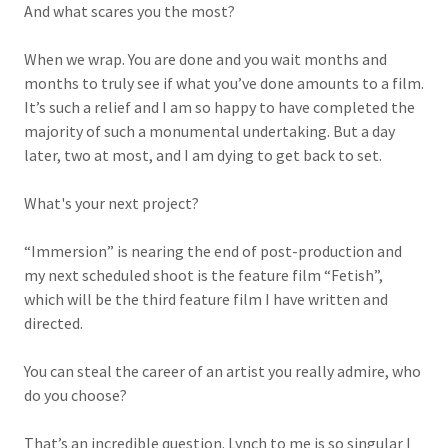
And what scares you the most?
When we wrap. You are done and you wait months and
months to truly see if what you’ve done amounts to a film.
It’s such a relief and I am so happy to have completed the
majority of such a monumental undertaking. But a day
later, two at most, and I am dying to get back to set.
What's your next project?
“Immersion” is nearing the end of post-production and
my next scheduled shoot is the feature film “Fetish”,
which will be the third feature film I have written and
directed.
You can steal the career of an artist you really admire, who
do you choose?
That’s an incredible question. Lynch to me is so singular I