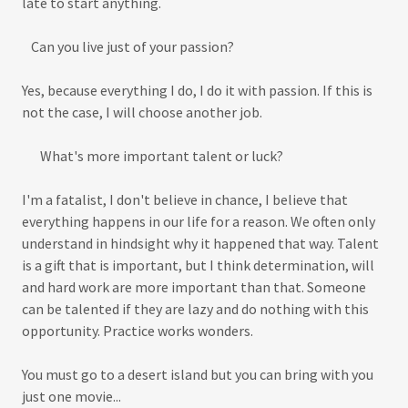
late to start anything.
Can you live just of your passion?
Yes, because everything I do, I do it with passion. If this is
not the case, I will choose another job.
What's more important talent or luck?
I'm a fatalist, I don't believe in chance, I believe that
everything happens in our life for a reason. We often only
understand in hindsight why it happened that way. Talent
is a gift that is important, but I think determination, will
and hard work are more important than that. Someone
can be talented if they are lazy and do nothing with this
opportunity. Practice works wonders.
You must go to a desert island but you can bring with you
just one movie...