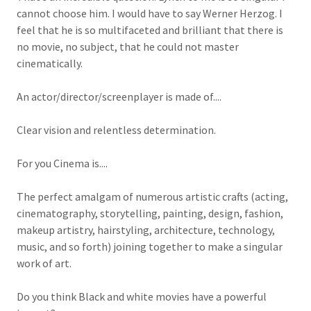
cannot choose him. I would have to say Werner Herzog. I
feel that he is so multifaceted and brilliant that there is
no movie, no subject, that he could not master
cinematically.
An actor/director/screenplayer is made of....
Clear vision and relentless determination.
For you Cinema is....
The perfect amalgam of numerous artistic crafts (acting,
cinematography, storytelling, painting, design, fashion,
makeup artistry, hairstyling, architecture, technology,
music, and so forth) joining together to make a singular
work of art.
Do you think Black and white movies have a powerful