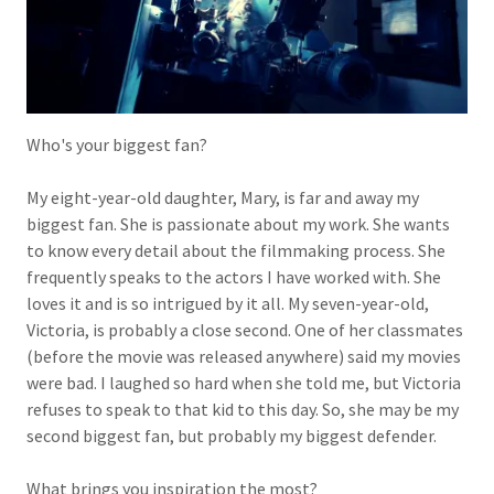
Who's your biggest fan?
My eight-year-old daughter, Mary, is far and away my
biggest fan. She is passionate about my work. She wants
to know every detail about the filmmaking process. She
frequently speaks to the actors I have worked with. She
loves it and is so intrigued by it all. My seven-year-old,
Victoria, is probably a close second. One of her classmates
(before the movie was released anywhere) said my movies
were bad. I laughed so hard when she told me, but Victoria
refuses to speak to that kid to this day. So, she may be my
second biggest fan, but probably my biggest defender.
What brings you inspiration the most?