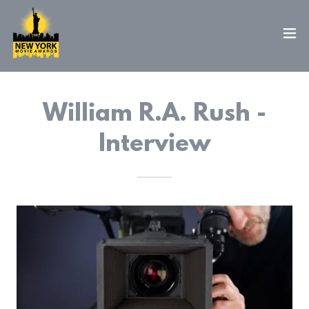
William R.A. Rush -
Interview