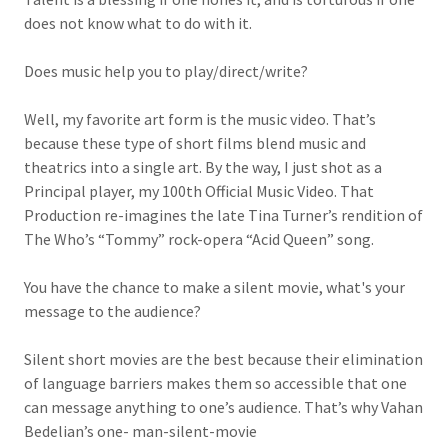
does not know what to do with it.
Does music help you to play/direct/write?
Well, my favorite art form is the music video. That’s
because these type of short films blend music and
theatrics into a single art. By the way, I just shot as a
Principal player, my 100th Official Music Video. That
Production re-imagines the late Tina Turner’s rendition of
The Who’s “Tommy” rock-opera “Acid Queen” song.
You have the chance to make a silent movie, what's your
message to the audience?
Silent short movies are the best because their elimination
of language barriers makes them so accessible that one
can message anything to one’s audience. That’s why Vahan
Bedelian’s one- man-silent-movie