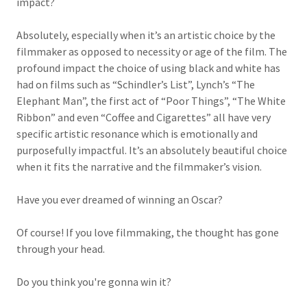
impact?
Absolutely, especially when it’s an artistic choice by the
filmmaker as opposed to necessity or age of the film. The
profound impact the choice of using black and white has
had on films such as “Schindler’s List”, Lynch’s “The
Elephant Man”, the first act of “Poor Things”, “The White
Ribbon” and even “Coffee and Cigarettes” all have very
specific artistic resonance which is emotionally and
purposefully impactful. It’s an absolutely beautiful choice
when it fits the narrative and the filmmaker’s vision.
Have you ever dreamed of winning an Oscar?
Of course! If you love filmmaking, the thought has gone
through your head.
Do you think you're gonna win it?