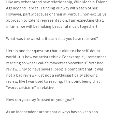
Like any other brand new relationship, Wild Models Talent
Agency and I are still finding our way with each other.
However, partly because of their all-virtual, non-exclusive
approach to talent representation, I am expecting that,
in time, we will be making beautiful music together!
What was the worst criticism that you have received?
Here is another question that is akin to the self-doubt
world. It is how we artists think. For example, I remember
reacting to what I called “Sweetest Vacation’s” first bad
review. Only to have several people point out that it was
not a bad review - just not a enthusiastically glowing
review, like I was used to reading. The point being that
“worst criticism” is relative.
How can you stay focused on your goal?
As an independent artist that always has to keep too