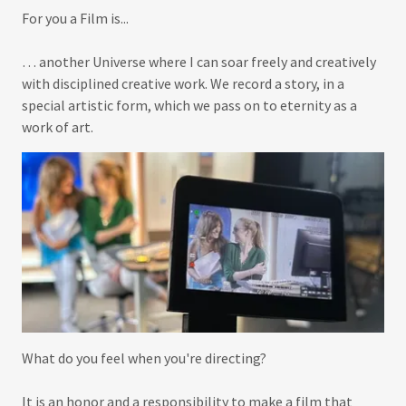
For you a Film is...
… another Universe where I can soar freely and creatively
with disciplined creative work. We record a story, in a
special artistic form, which we pass on to eternity as a
work of art.
What do you feel when you're directing?
It is an honor and a responsibility to make a film that